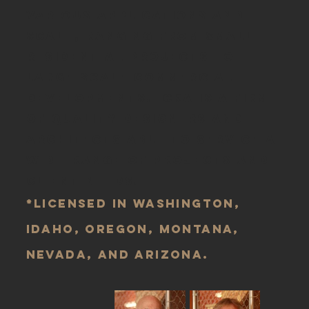
various applications and
scale, ranging from small
residential projects to
large scale commercial
developments. CKA is a firm
of quality designers and
architects able to service a
wide-range of projects and
client-needs.
*Licensed in Washington,
Idaho, Oregon, Montana,
Nevada, and Arizona.