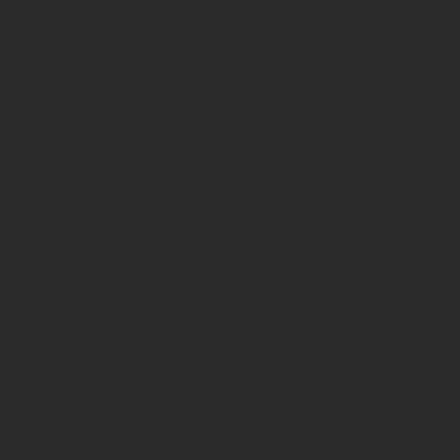
time as designers in the
urban environment, Greg in
Portlan
d and Larry in Las
Vegas. This past experience,
along with local
involvements, has helped to
create a successful practice
here in the Lewis-Clark
Valley with services
extending throughout the
Pacific Northwest. With over
sixty-years of combined
experience, the principals of
CKA have a strong
background of projects with