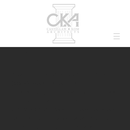
our
story.
Castellaw Kom Architects
(CKA) was established in
Lewiston, ID in May of 1992 as
a partnership between
Gregory G. Castellaw, AIA and
Laurance H. Kom, AIA. Prior to
this, both principals spent