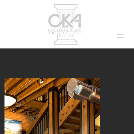
TD & H ENGINEERING
lewiston OFFICE
lewiston, id