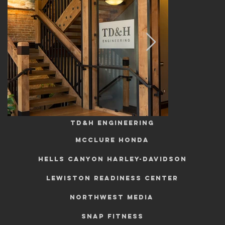
commercial
TD&H Engineering
mcclure honda
HELLS CANYON HARLEY-DAVIDSON
Lewiston Readiness Center
NORTHWEST MEDIA
SNAP FITNESS