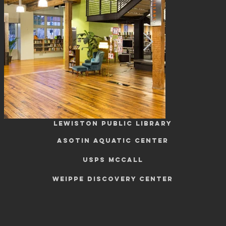
COMMUNITY
LEWISTON PUBLIC LIBRARY
ASOTIN AQUATIC CENTER
USPS Mccall
WEIPPE DISCOVERY CENTER