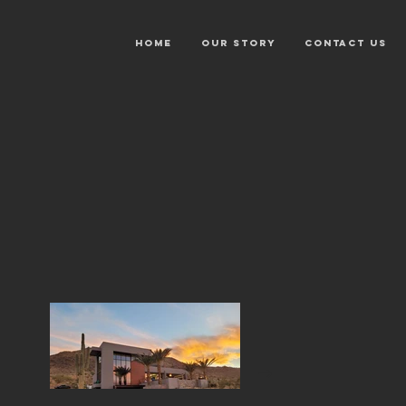
HOME
OUR STORY
CONTACT US