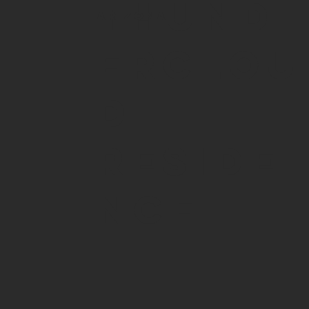
THUND
ARIZONA
ERCLOU
D
RESIDE
NCE