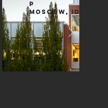
p
moscow, id
HIGHER EDUCATION