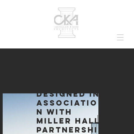
college of
education
university
of idaho
designed in
associatio
n with
miller hall
partnershi