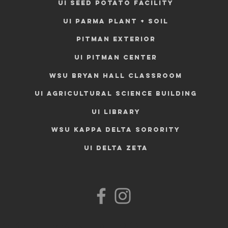
UI SEED POTATO FACILITY
UI PARMA PLANT + SOIL
PITMAN EXTERIOR
UI PITMAN CENTER
WSU BRYAN HALL CLASSROOM
UI AGRICULTURAL SCIENCE BUILDING
UI LIBRARY
WSU KAPPA DELTA SORORITY
UI DELTA ZETA
208.746.0183