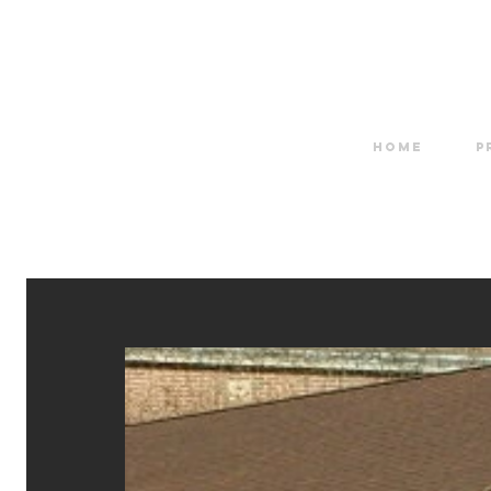
HOME
P