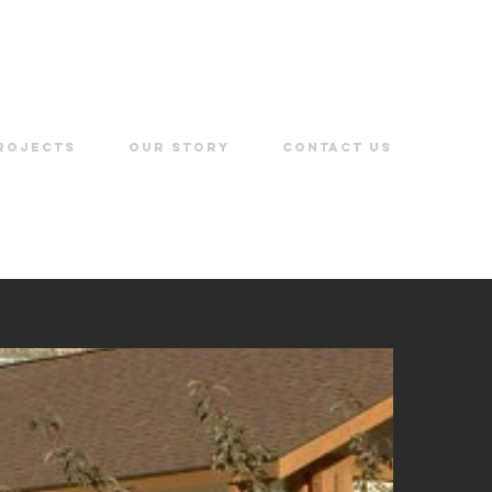
ROJECTS
OUR STORY
CONTACT US