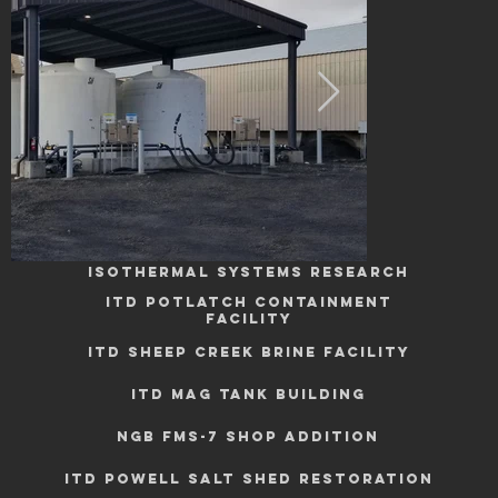
Industrial
ISOTHERMAL SYSTEMS RESEARCH
ITD POTLATCH CONTAINMENT
FACILITY
ITD SHEEP CREEK BRINE FACILITY
ITD MAG TANK BUILDING
NGB FMS-7 SHOP ADDITION
ITD POWELL SALT SHED RESTORATION