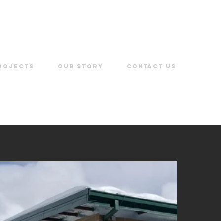
ROJECTS
OUR STORY
CONTACT US