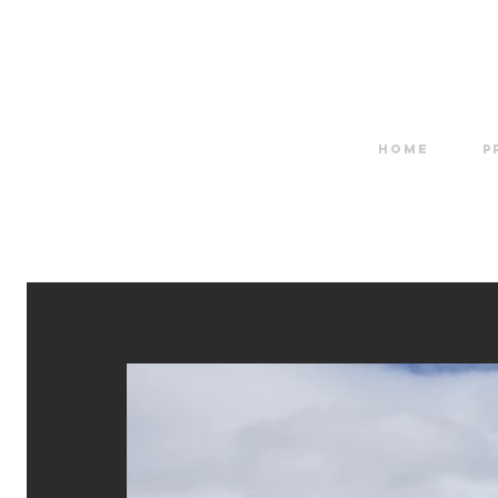
HOME
P