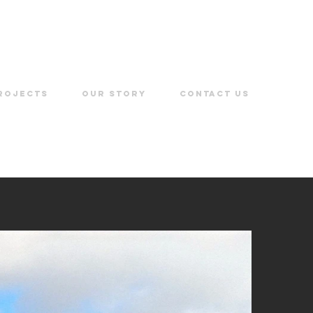
ROJECTS
OUR STORY
CONTACT US