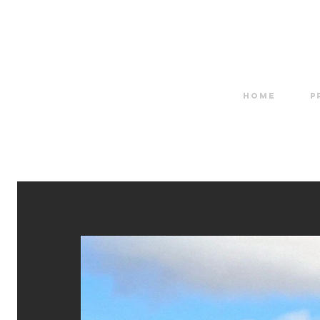
HOME
P