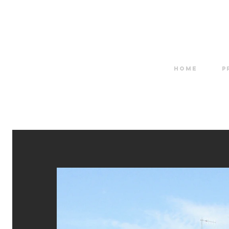
HOME
P