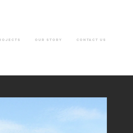
ROJECTS
OUR STORY
CONTACT US